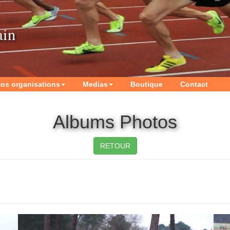
ain
os organisations
Medias
Boutique
Contact
Albums Photos
RETOUR